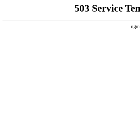
503 Service Te
ngin